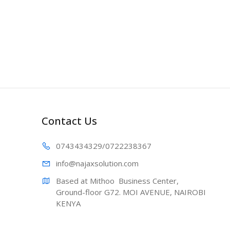
Contact Us
0743434329
/0722238367
info@najaxs
olution.com
Based at Mithoo  Business Center, 
Ground-floor G72. MOI AVENUE, NAIROBI 
KENYA