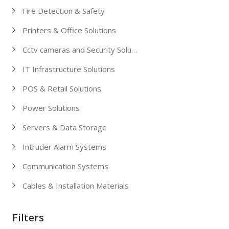
Fire Detection & Safety
Printers & Office Solutions
Cctv cameras and Security Solutions
IT Infrastructure Solutions
POS & Retail Solutions
Power Solutions
Servers & Data Storage
Intruder Alarm Systems
Communication Systems
Cables & Installation Materials
Filters