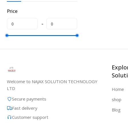
Price
Explo
Solut
Welcome to NAJAX SOLUTION TECHNOLOGY
LTD
Home
Secure payments
shop
Fast delivery
Blog
Customer support