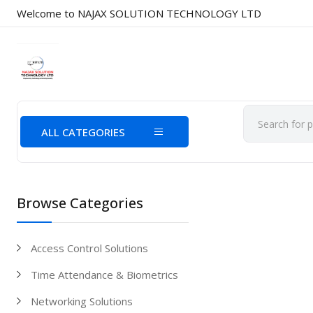
Welcome to NAJAX SOLUTION TECHNOLOGY LTD
ALL CATEGORIES
Browse Categories
Access Control Solutions
Time Attendance & Biometrics
Networking Solutions