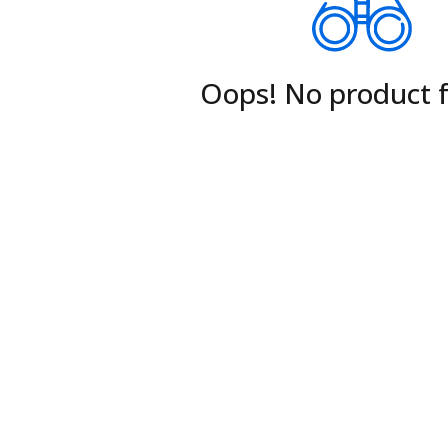
Oops! No product 