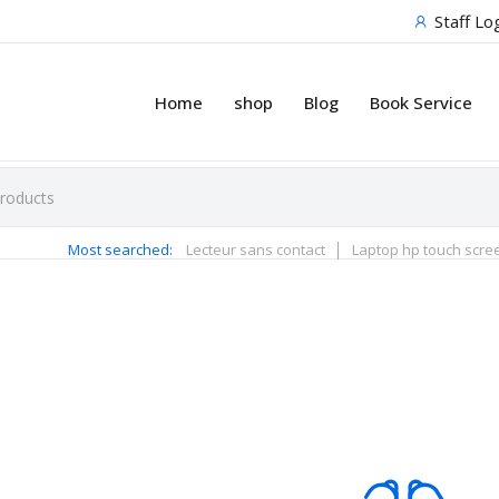
Staff Lo
Home
shop
Blog
Book Service
Most searched:
Lecteur sans contact
Laptop hp touch scre