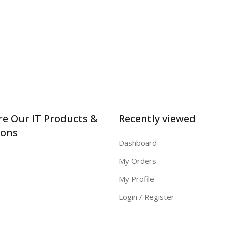
re Our IT Products &
Recently viewed
ions
Dashboard
My Orders
My Profile
Login / Register