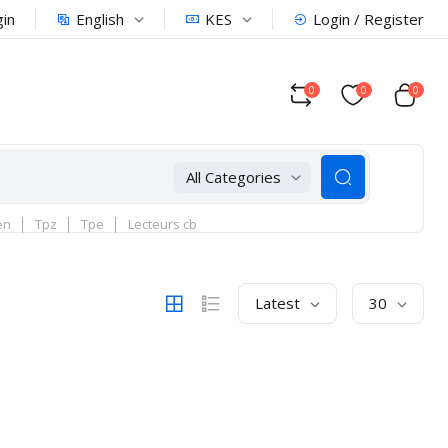
English
KES
gin
Login / Register
0
0
0
All Categories
en
Tpz
Tpe
Lecteurs cb
Latest
30