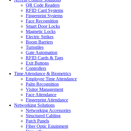
QR Code Readers
RFID Card Systems
Fingerprint Systems
Face Recognition
Smart Door Locks
Magnetic Locks
Electric Strikes
Boom Barriers
Turnstiles
Gate Automation
RFID Cards & Tags
Exit Buttons
Controllers
Time Attendance & Biometrics
Employee Time Attendance
Palm Recognition
Visitor Management
Face Attendance
Fingerprint Attendance
Networking Solutions
Networking Accessories
Structured Cabling
Patch Panels
Fiber Optic Equipment