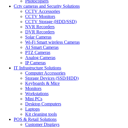
Photocopiers
Cctv cameras and Security Solutions
CCTV Accessories
CCTV Monitors
CCTV Storage (HDD/SSD)
NVR Recorders
DVR Recorders
Solar Cameras
Wi-Fi Smart wireless Cameras
AI Smart Cameras
PTZ Cameras
Analog Cameras
IP Cameras
IT Infrastructure Solutions
Computer Accessories
Storage Devices (SSD/HDD)
Keyboards & Mice
Monitors
Workstations
Mini PCs
Desktop Computers
Laptops
Kit cleaning tools
POS & Retail Solutions
Customer Displays