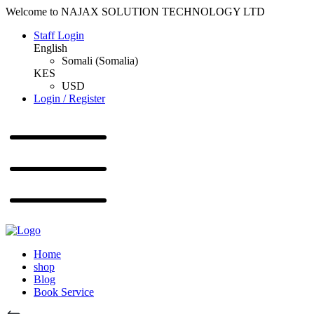
Welcome to NAJAX SOLUTION TECHNOLOGY LTD
Staff Login
English
Somali (Somalia)
KES
USD
Login / Register
Home
shop
Blog
Book Service