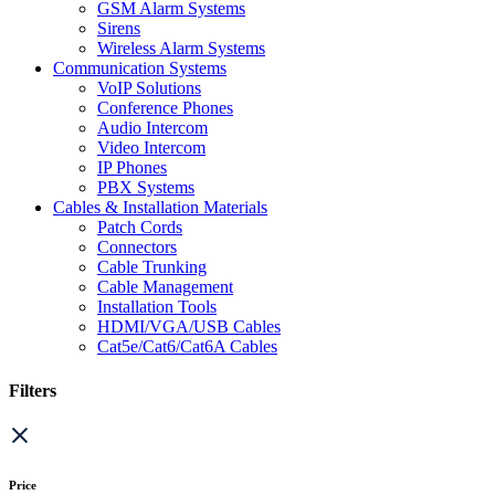
GSM Alarm Systems
Sirens
Wireless Alarm Systems
Communication Systems
VoIP Solutions
Conference Phones
Audio Intercom
Video Intercom
IP Phones
PBX Systems
Cables & Installation Materials
Patch Cords
Connectors
Cable Trunking
Cable Management
Installation Tools
HDMI/VGA/USB Cables
Cat5e/Cat6/Cat6A Cables
Filters
Price