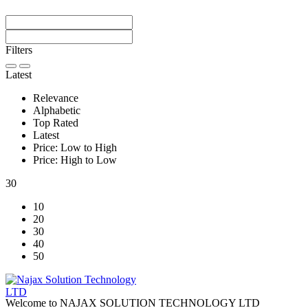
Filters
Latest
Relevance
Alphabetic
Top Rated
Latest
Price: Low to High
Price: High to Low
30
10
20
30
40
50
Welcome to NAJAX SOLUTION TECHNOLOGY LTD