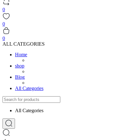
0
0
0
ALL CATEGORIES
Home
shop
Blog
All Categories
All Categories