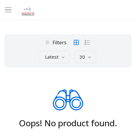
Filters
Latest
30
Oops! No product found.