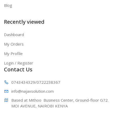
Blog
Recently viewed
Dashboard
My Orders
My Profile
Login / Register
Contact Us
0743434329
/0722238367
info@najaxs
olution.com
Based at Mithoo  Business Center, Ground-floor G72. 
MOI AVENUE, NAIROBI KENYA