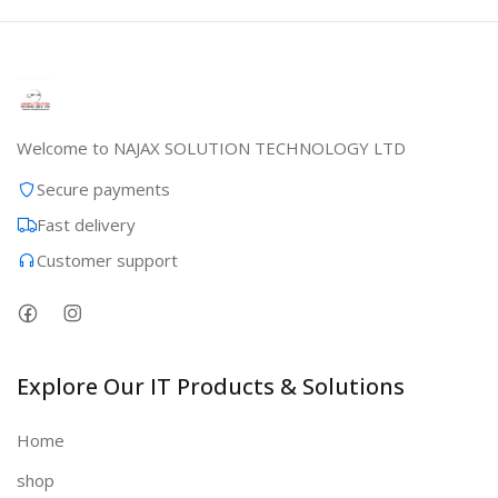
Welcome to NAJAX SOLUTION TECHNOLOGY LTD
Secure payments
Fast delivery
Customer support
Explore Our IT Products & Solutions
Home
shop