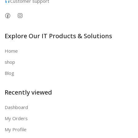
Customer support
Explore Our IT Products & Solutions
Home
shop
Blog
Recently viewed
Dashboard
My Orders
My Profile