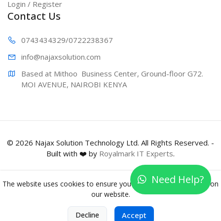
Login / Register
Contact Us
0743434329
/0722238367
info@najaxs
olution.com
Based at Mithoo  Business Center, Ground-floor G72. 
MOI AVENUE, NAIROBI KENYA
© 2026 Najax Solution Technology Ltd. All Rights Reserved. -
Built with ❤️ by
Royalmark IT Experts
.
Need Help?
The website uses cookies to ensure you get the best experience on
our website.
0
Decline
Accept