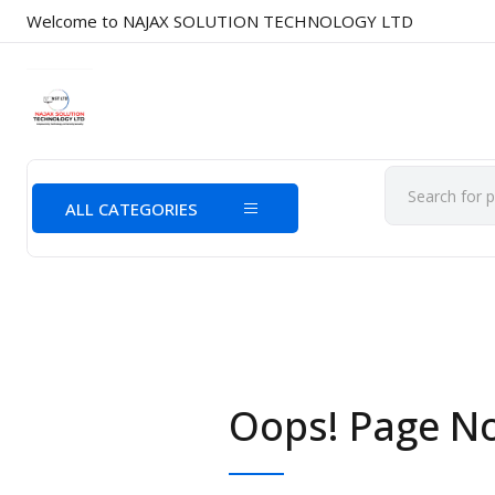
Welcome to NAJAX SOLUTION TECHNOLOGY LTD
ALL CATEGORIES
Oops! Page N