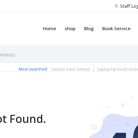
Staff Lo
Home
shop
Blog
Book Service
Most searched:
Lecteur sans contact
Laptop hp touch scre
ot Found.