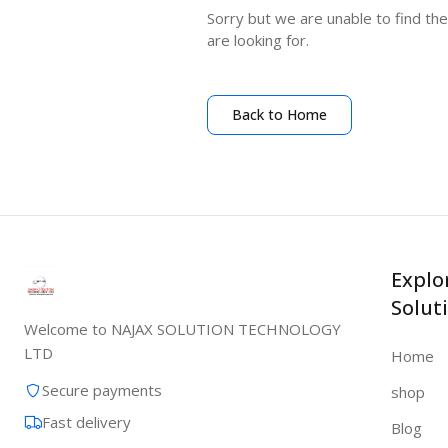
Sorry but we are unable to find th
are looking for.
Back to Home
Explo
Solut
Welcome to NAJAX SOLUTION TECHNOLOGY
LTD
Home
Secure payments
shop
Fast delivery
Blog