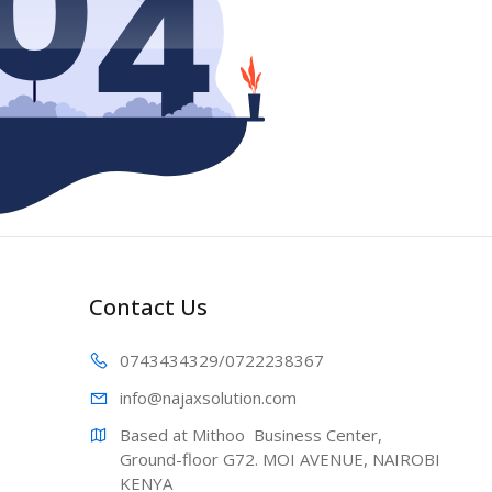
Contact Us
0743434329
/0722238367
info@najaxs
olution.com
Based at Mithoo  Business Center, 
Ground-floor G72. MOI AVENUE, NAIROBI 
KENYA