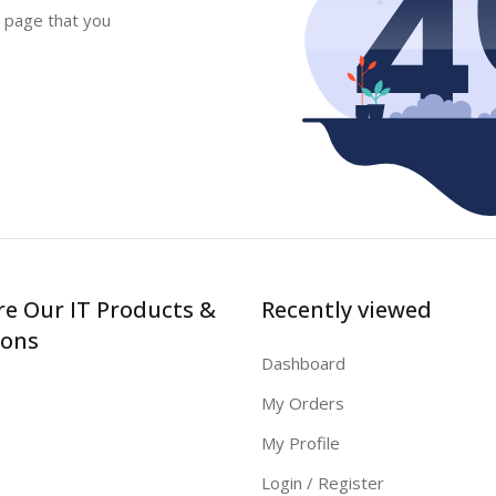
e page that you
re Our IT Products &
Recently viewed
ions
Dashboard
My Orders
My Profile
Login / Register