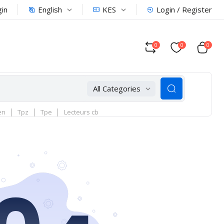
English
KES
gin
Login / Register
0
0
0
All Categories
en
Tpz
Tpe
Lecteurs cb