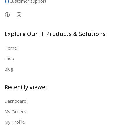
Customer support
Explore Our IT Products & Solutions
Home
shop
Blog
Recently viewed
Dashboard
My Orders
My Profile