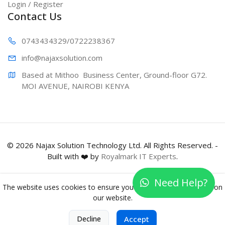
Login / Register
Contact Us
0743434329
/0722238367
info@najaxs
olution.com
Based at Mithoo  Business Center, Ground-floor G72. 
MOI AVENUE, NAIROBI KENYA
© 2026 Najax Solution Technology Ltd. All Rights Reserved. -
Built with ❤️ by
Royalmark IT Experts
.
Need Help?
The website uses cookies to ensure you get the best experience on
our website.
0
Decline
Accept