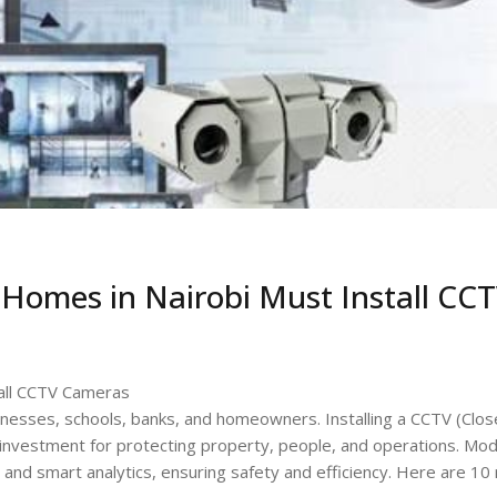
Homes in Nairobi Must Install CC
all CCTV Cameras
sinesses, schools, banks, and homeowners. Installing a CCTV (Clo
cal investment for protecting property, people, and operations. Mo
and smart analytics, ensuring safety and efficiency. Here are 10