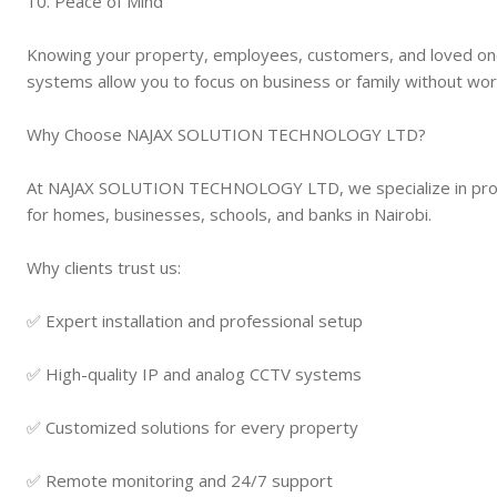
10. Peace of Mind
Knowing your property, employees, customers, and loved on
systems allow you to focus on business or family without wor
Why Choose NAJAX SOLUTION TECHNOLOGY LTD?
At NAJAX SOLUTION TECHNOLOGY LTD, we specialize in profess
for homes, businesses, schools, and banks in Nairobi.
Why clients trust us:
✅ Expert installation and professional setup
✅ High-quality IP and analog CCTV systems
✅ Customized solutions for every property
✅ Remote monitoring and 24/7 support