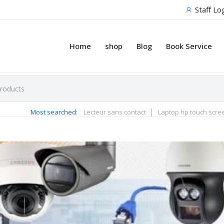
Staff Lo
Home
shop
Blog
Book Service
Most searched:
Lecteur sans contact
Laptop hp touch scre