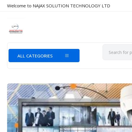
Welcome to NAJAX SOLUTION TECHNOLOGY LTD
ALL CATEGORIES