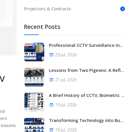
Projectors & Contracts
4
Recent Posts
Professional CCTV Surveillance Installation at Nasra Gardens (Karen Court), House No. 869 Nairobi, Kenya
29 Jul, 2026
Lessons from Two Pigeons: A Reflection on Life, Business, and Faith
TV
21 Jul, 2026
A Brief History of CCTV, Biometric Access Control, and Modern Security Technology
19 Jul, 2026
sed-
dern
Transforming Technology into Business Success with NAJAX SOLUTION TECHNOLOGY LTD
 reasons
19 Jul, 2026