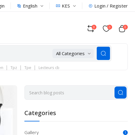
English
KES
gin
Login / Register
0
0
0
All Categories
en
Tpz
Tpe
Lecteurs cb
Categories
Gallery
1