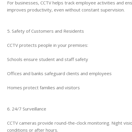
For businesses, CCTV helps track employee activities and ensu
improves productivity, even without constant supervision.
5. Safety of Customers and Residents
CCTV protects people in your premises:
Schools ensure student and staff safety
Offices and banks safeguard clients and employees
Homes protect families and visitors
6. 24/7 Surveillance
CCTV cameras provide round-the-clock monitoring. Night visio
conditions or after hours.