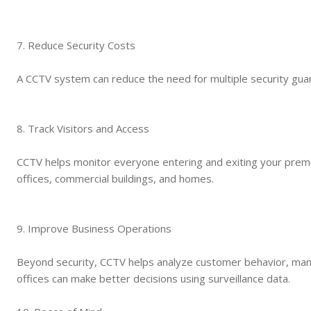
7. Reduce Security Costs
A CCTV system can reduce the need for multiple security guar
8. Track Visitors and Access
CCTV helps monitor everyone entering and exiting your premi
offices, commercial buildings, and homes.
9. Improve Business Operations
Beyond security, CCTV helps analyze customer behavior, manag
offices can make better decisions using surveillance data.