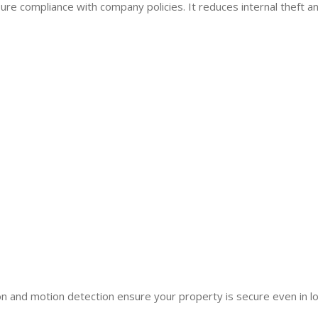
re compliance with company policies. It reduces internal theft a
n and motion detection ensure your property is secure even in lo