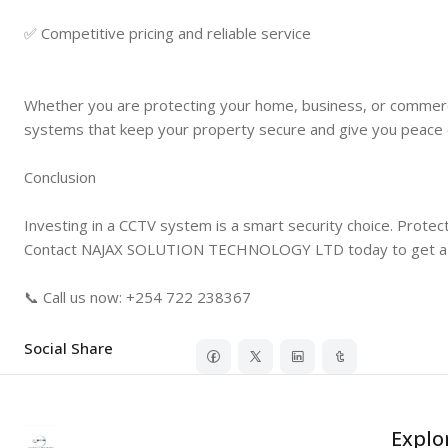
✅ Competitive pricing and reliable service
Whether you are protecting your home, business, or comm
systems that keep your property secure and give you peace 
Conclusion
Investing in a CCTV system is a smart security choice. Protec
Contact NAJAX SOLUTION TECHNOLOGY LTD today to get a pro
📞 Call us now: +254 722 238367
Social Share
Explo