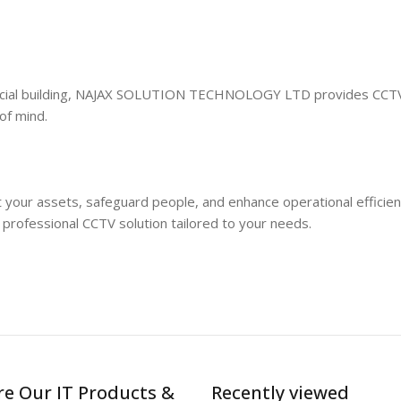
ercial building, NAJAX SOLUTION TECHNOLOGY LTD provides CCT
of mind.
t your assets, safeguard people, and enhance operational efficien
fessional CCTV solution tailored to your needs.
re Our IT Products &
Recently viewed