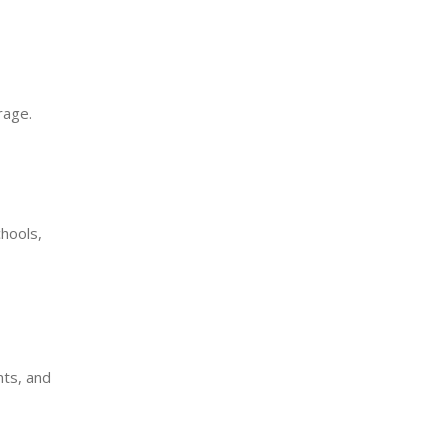
rage.
hools,
nts, and