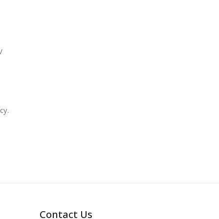
V
cy.
Contact Us