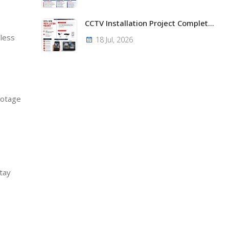
CCTV Installation Project Completed – Super Solid Aluminium Solutions Limited, Embakasi, Nairobi
 less
18 Jul, 2026
ootage
tay