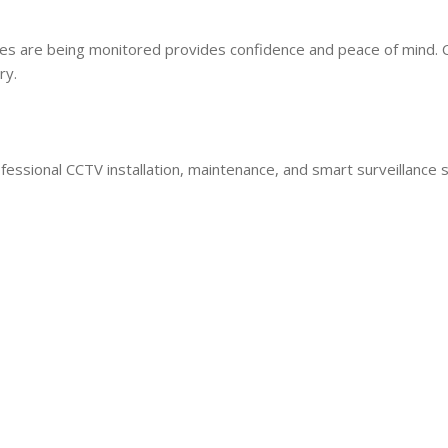
es are being monitored provides confidence and peace of mind.
ry.
ional CCTV installation, maintenance, and smart surveillance s