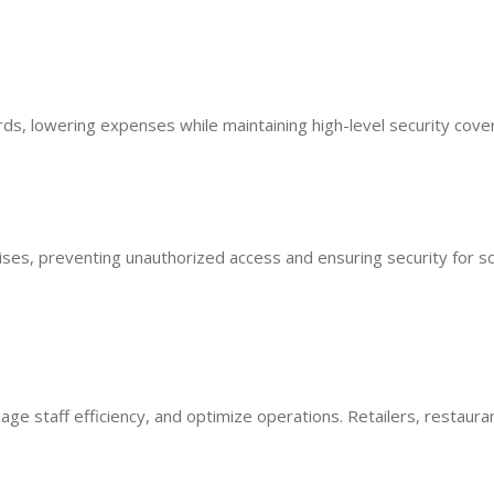
ds, lowering expenses while maintaining high-level security cove
ses, preventing unauthorized access and ensuring security for sc
e staff efficiency, and optimize operations. Retailers, restaura