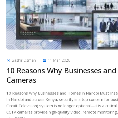
Bashir Osman
11 Mar, 2026
10 Reasons Why Businesses and 
Cameras
10 Reasons Why Businesses and Homes in Nairobi Must Inst
In Nairobi and across Kenya, security is a top concern for bu
Circuit Television) system is no longer optional—it is a criti
CCTV cameras provide high-quality video, remote monitoring, 