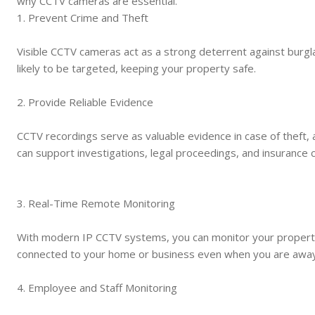
why CCTV cameras are essential.
1. Prevent Crime and Theft
Visible CCTV cameras act as a strong deterrent against burgl
likely to be targeted, keeping your property safe.
2. Provide Reliable Evidence
CCTV recordings serve as valuable evidence in case of theft, 
can support investigations, legal proceedings, and insurance c
3. Real-Time Remote Monitoring
With modern IP CCTV systems, you can monitor your property
connected to your home or business even when you are away
4. Employee and Staff Monitoring