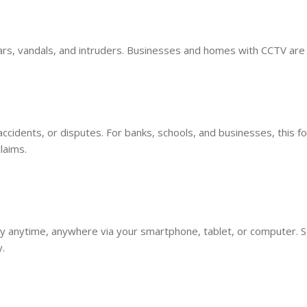
ars, vandals, and intruders. Businesses and homes with CCTV are
accidents, or disputes. For banks, schools, and businesses, this f
laims.
 anytime, anywhere via your smartphone, tablet, or computer. S
.