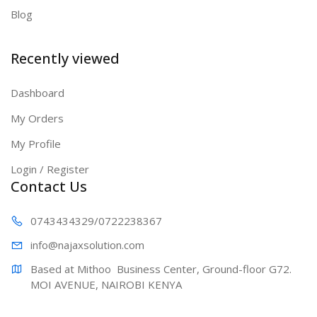
Blog
Recently viewed
Dashboard
My Orders
My Profile
Login / Register
Contact Us
0743434329
/0722238367
info@najaxs
olution.com
Based at Mithoo  Business Center, Ground-floor G72. 
MOI AVENUE, NAIROBI KENYA