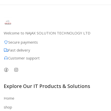
Welcome to NAJAX SOLUTION TECHNOLOGY LTD
Secure payments
Fast delivery
Customer support
Explore Our IT Products & Solutions
Home
shop