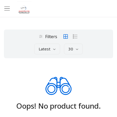
Filters
Latest
30
Oops! No product found.