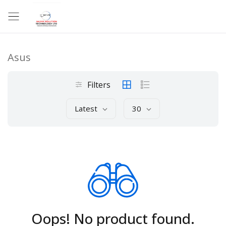
Asus
Filters
Latest
30
Oops! No product found.