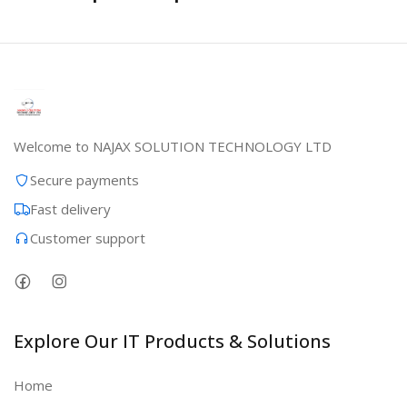
Welcome to NAJAX SOLUTION TECHNOLOGY LTD
Secure payments
Fast delivery
Customer support
Explore Our IT Products & Solutions
Home