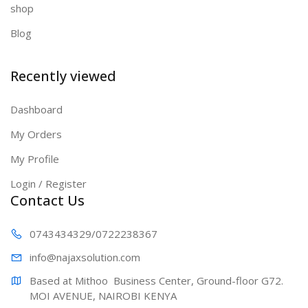
shop
Blog
Recently viewed
Dashboard
My Orders
My Profile
Login / Register
Contact Us
0743434329
/0722238367
info@najaxs
olution.com
Based at Mithoo  Business Center, Ground-floor G72. 
MOI AVENUE, NAIROBI KENYA