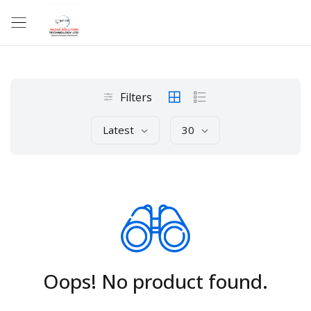
Filters
Latest
30
Oops! No product found.