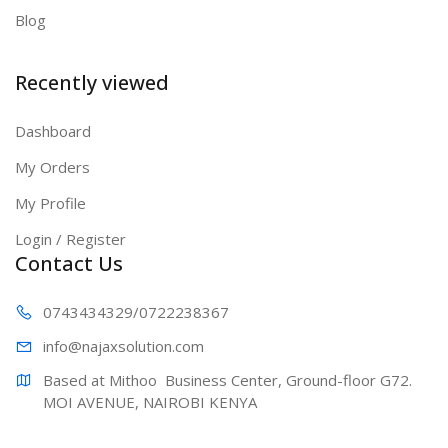
Blog
Recently viewed
Dashboard
My Orders
My Profile
Login / Register
Contact Us
0743434329
/0722238367
info@najaxs
olution.com
Based at Mithoo  Business Center, Ground-floor G72. 
MOI AVENUE, NAIROBI KENYA