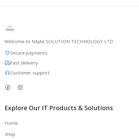
Welcome to NAJAX SOLUTION TECHNOLOGY LTD
Secure payments
Fast delivery
Customer support
Explore Our IT Products & Solutions
Home
shop