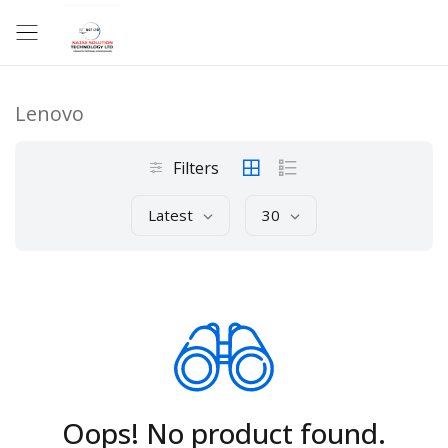
Lenovo
Filters
Latest
30
Oops! No product found.