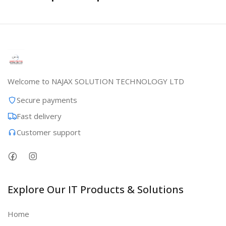
Welcome to NAJAX SOLUTION TECHNOLOGY LTD
Secure payments
Fast delivery
Customer support
Explore Our IT Products & Solutions
Home