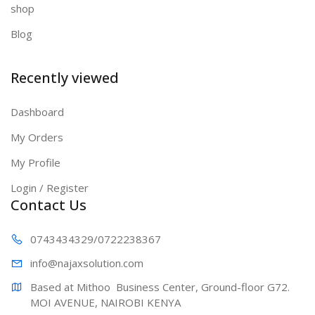
shop
Blog
Recently viewed
Dashboard
My Orders
My Profile
Login / Register
Contact Us
0743434329
/0722238367
info@najaxs
olution.com
Based at Mithoo  Business Center, Ground-floor G72. 
MOI AVENUE, NAIROBI KENYA